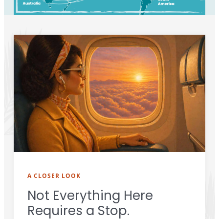
A CLOSER LOOK
Not Everything Here
Requires a Stop.