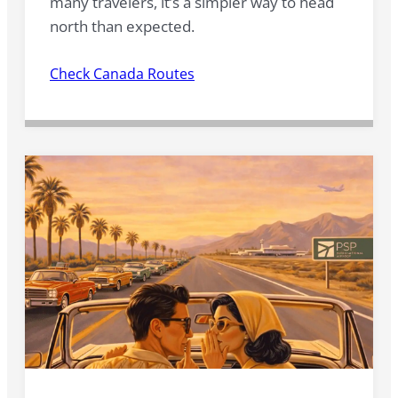
many travelers, it’s a simpler way to head
north than expected.
Check Canada Routes