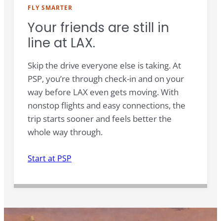
FLY SMARTER
Your friends are still in
line at LAX.
Skip the drive everyone else is taking. At
PSP, you’re through check-in and on your
way before LAX even gets moving. With
nonstop flights and easy connections, the
trip starts sooner and feels better the
whole way through.
Start at PSP