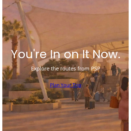
You're In on It Now.
Explore the routes from PSP
Plan Your Trip