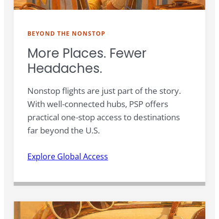
BEYOND THE NONSTOP
More Places. Fewer
Headaches.
Nonstop flights are just part of the story.
With well-connected hubs, PSP offers
practical one-stop access to destinations
far beyond the U.S.
Explore Global Access