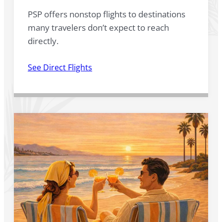
PSP offers nonstop flights to destinations
many travelers don’t expect to reach
directly.
See Direct Flights