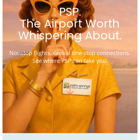
PSP.
The Airport Worth
Whispering About.
Nonstop flights. Global one-stop connections.
See where PSP can take you.