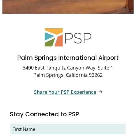
Palm Springs International Airport
3400 East Tahquitz Canyon Way, Suite 1
Palm Springs, California 92262
Share Your PSP Experience
Stay Connected to PSP
Name
(Required)