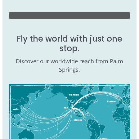
Fly the world with just one
stop.
Discover our worldwide reach from Palm
Springs.