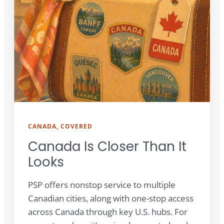
CANADA, COVERED
Canada Is Closer Than It
Looks
PSP offers nonstop service to multiple
Canadian cities, along with one-stop access
across Canada through key U.S. hubs. For