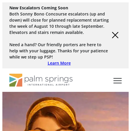
New Escalators Coming Soon
Both Sonny Bono Concourse escalators (up and
down) will close for planned replacement starting
the week of August 10 through late September.
Elevators and stairs remain available.
Need a hand? Our friendly porters are here to
help with your luggage. Thanks for your patience
while we step up PSP!
Learn More
Skip to main content